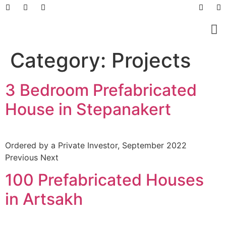
Prefabricated Buildings
Light Steel Structur
Prefabricated + Light
Work Sites and Dormit
Category:
Projects
3 Bedroom Prefabricated
House in Stepanakert
Ordered by a Private Investor, September 2022
Previous Next
100 Prefabricated Houses
in Artsakh