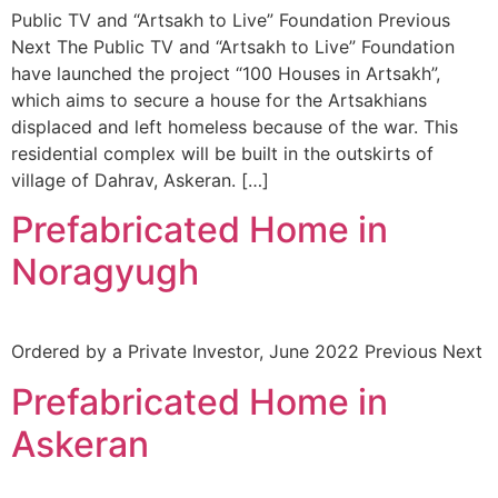
Public TV and “Artsakh to Live” Foundation Previous
Next The Public TV and “Artsakh to Live” Foundation
have launched the project “100 Houses in Artsakh”,
which aims to secure a house for the Artsakhians
displaced and left homeless because of the war. This
residential complex will be built in the outskirts of
village of Dahrav, Askeran. […]
Prefabricated Home in
Noragyugh
Ordered by a Private Investor, June 2022 Previous Next
Prefabricated Home in
Askeran