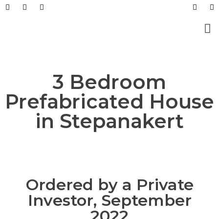
Prefabricated Buildings
Light Steel Structur
Prefabricated + Light
Work Sites and Dormit
3 Bedroom
Prefabricated House
in Stepanakert
Ordered by a Private
Investor, September
2022