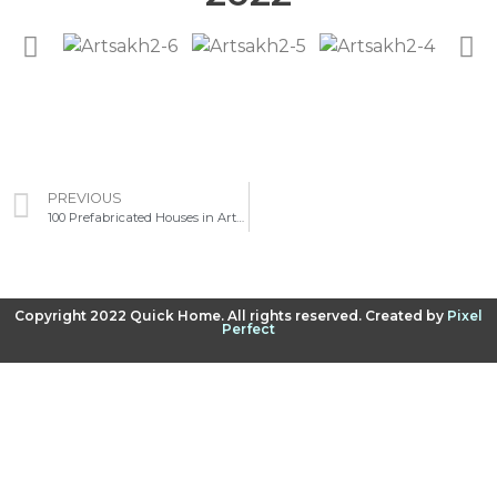
PREVIOUS
100 Prefabricated Houses in Artsakh
Copyright 2022 Quick Home. All rights reserved. Created by
Pixel
Perfect