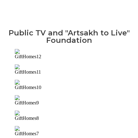
Public TV and "Artsakh to Live"
Foundation