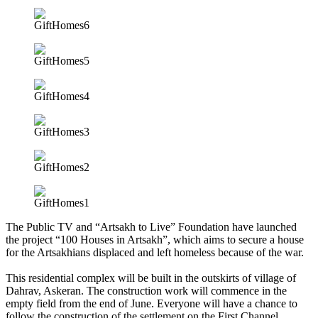
The Public TV and “Artsakh to Live” Foundation have launched
the project “100 Houses in Artsakh”, which aims to secure a house
for the Artsakhians displaced and left homeless because of the war.
This residential complex will be built in the outskirts of village of
Dahrav, Askeran. The construction work will commence in the
empty field from the end of June. Everyone will have a chance to
follow the construction of the settlement on the First Channel.