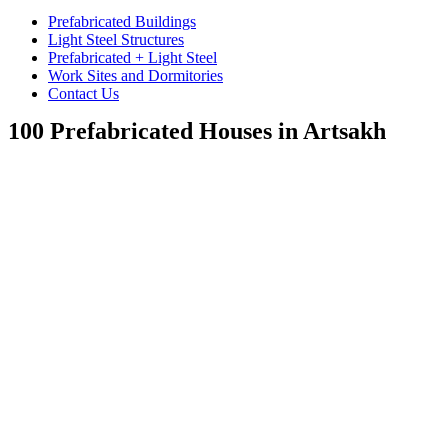
Prefabricated Buildings
Light Steel Structures
Prefabricated + Light Steel
Work Sites and Dormitories
Contact Us
100 Prefabricated Houses in Artsakh