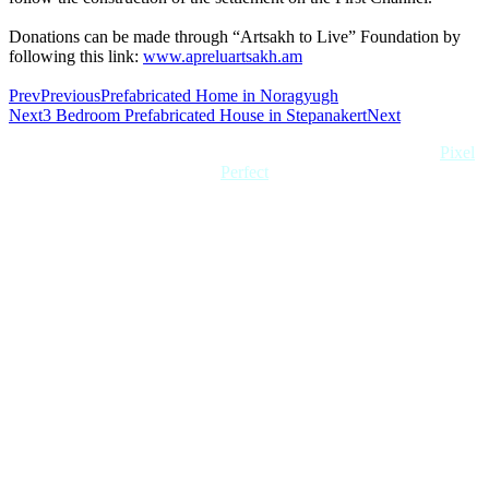
Donations can be made through “Artsakh to Live” Foundation by
following this link:
www.apreluartsakh.am
Prev
Previous
Prefabricated Home in Noragyugh
Next
3 Bedroom Prefabricated House in Stepanakert
Next
Copyright 2022 Quick Home. All rights reserved. Created by
Pixel
Perfect