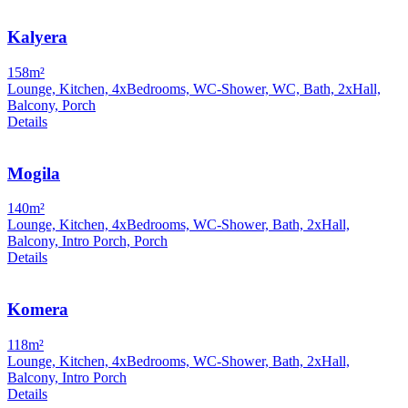
Kalyera
158m²
Lounge, Kitchen, 4xBedrooms, WC-Shower, WC, Bath, 2xHall,
Balcony, Porch
Details
Mogila
140m²
Lounge, Kitchen, 4xBedrooms, WC-Shower, Bath, 2xHall,
Balcony, Intro Porch, Porch
Details
Komera
118m²
Lounge, Kitchen, 4xBedrooms, WC-Shower, Bath, 2xHall,
Balcony, Intro Porch
Details