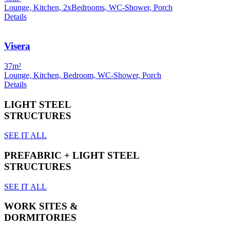
Lounge, Kitchen, 2xBedrooms, WC-Shower, Porch
Details
Visera
37m²
Lounge, Kitchen, Bedroom, WC-Shower, Porch
Details
LIGHT STEEL
STRUCTURES
SEE IT ALL
PREFABRIC + LIGHT STEEL
STRUCTURES
SEE IT ALL
WORK SITES &
DORMITORIES