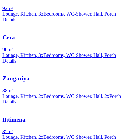
92m²
Lounge, Kitchen, 3xBedrooms, WC-Shower, Hall, Porch
Details
Cera
90m²
Lounge, Kitchen, 3xBedrooms, WC-Shower, Hall, Porch
Details
Zangariya
88m²
Lounge, Kitchen, 2xBedrooms, WC-Shower, Hall, 2xPorch
Details
Ihtimena
85m²
Lounge, Kitchen, 2xBedrooms, WC-Shower, Hall, Porch