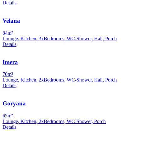
Details
Velana
84m²
Lounge, Kitchen, 3xBedrooms, WC-Shower, Hall, Porch
Details
Imera
70m²
Lounge, Kitchen, 2xBedrooms, WC-Shower, Hall, Porch
Details
Goryana
65m²
Lounge, Kitchen, 2xBedrooms, WC-Shower, Porch
Details