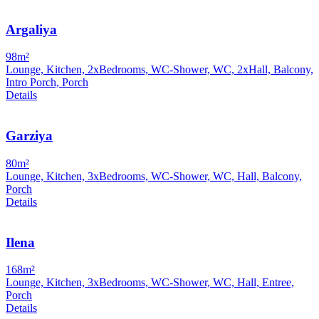
Argaliya
98m²
Lounge, Kitchen, 2xBedrooms, WC-Shower, WC, 2xHall, Balcony,
Intro Porch, Porch
Details
Garziya
80m²
Lounge, Kitchen, 3xBedrooms, WC-Shower, WC, Hall, Balcony,
Porch
Details
Ilena
168m²
Lounge, Kitchen, 3xBedrooms, WC-Shower, WC, Hall, Entree,
Porch
Details