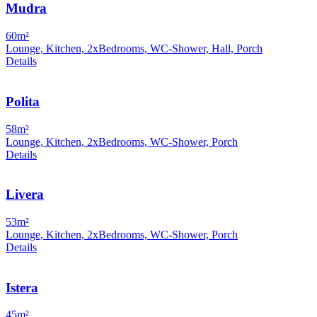
Mudra
60m²
Lounge, Kitchen, 2xBedrooms, WC-Shower, Hall, Porch
Details
Polita
58m²
Lounge, Kitchen, 2xBedrooms, WC-Shower, Porch
Details
Livera
53m²
Lounge, Kitchen, 2xBedrooms, WC-Shower, Porch
Details
Istera
45m²