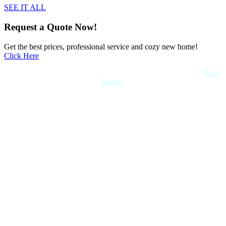
SEE IT ALL
Request a Quote Now!
Get the best prices, professional service and cozy new home!
Click Here
Copyright 2022 Quick Home. All rights reserved. Created by
Pixel
Perfect