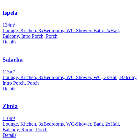
Ispela
134m²
Lounge, Kitchen, 3xBedrooms, WC-Shower, Bath, 2xHall,
Balcony, Intro Porch, Porch
Details
Salarha
115m²
Lounge, Kitchen, 3xBedrooms, WC-Shower, WC, 2xHall, Balcony,
Intro Porch, Porch
Details
Zimla
110m²
Lounge, Kitchen, 3xBedrooms, WC-Shower, Bath, 2xHall,
Balcony, Room, Porch
Details