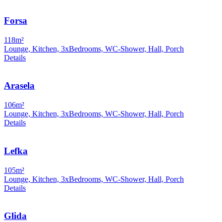
Forsa
118m²
Lounge, Kitchen, 3xBedrooms, WC-Shower, Hall, Porch
Details
Arasela
106m²
Lounge, Kitchen, 3xBedrooms, WC-Shower, Hall, Porch
Details
Lefka
105m²
Lounge, Kitchen, 3xBedrooms, WC-Shower, Hall, Porch
Details
Glida