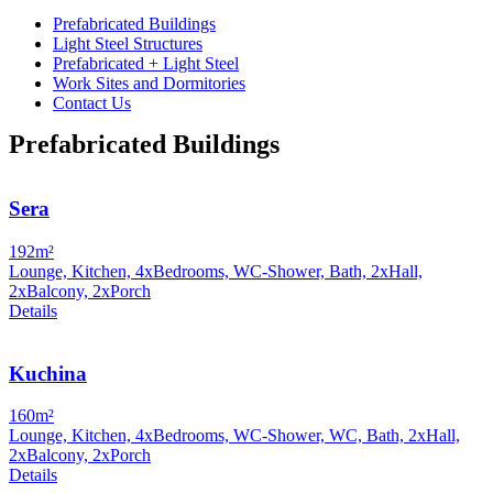
Prefabricated Buildings
Light Steel Structures
Prefabricated + Light Steel
Work Sites and Dormitories
Contact Us
Prefabricated Buildings
Sera
192m²
Lounge, Kitchen, 4xBedrooms, WC-Shower, Bath, 2xHall,
2xBalcony, 2xPorch
Details
Kuchina
160m²
Lounge, Kitchen, 4xBedrooms, WC-Shower, WC, Bath, 2xHall,
2xBalcony, 2xPorch
Details