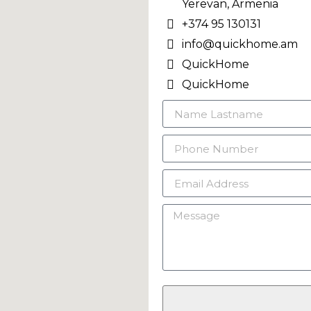
Yerevan, Armenia
+374 95 130131
info@quickhome.am
QuickHome
QuickHome