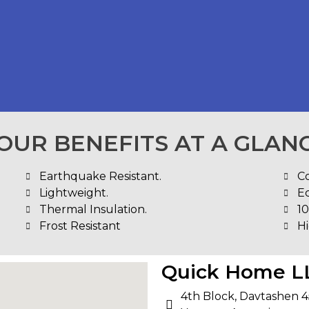
OUR BENEFITS AT A GLAN
Earthquake Resistant.
C
Lightweight.
E
Thermal Insulation.
1
Frost Resistant
Hi
Quick Home L
4th Block, Davtashen 4