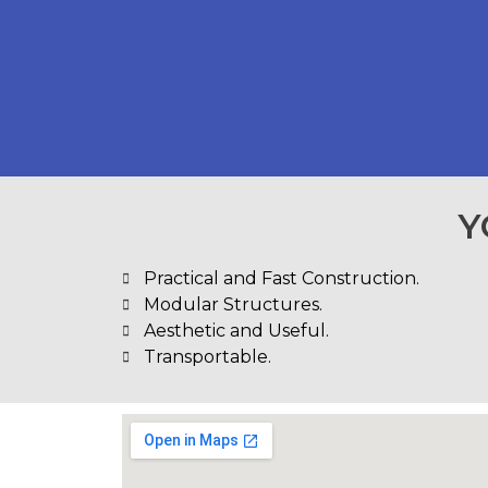
Y
Practical and Fast Construction.
Modular Structures.
Aesthetic and Useful.
Transportable.