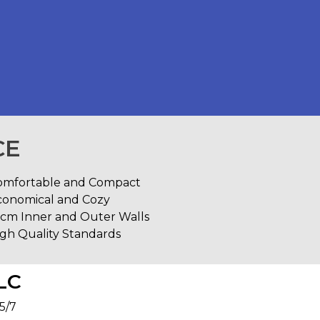
CE
omfortable and Compact
conomical and Cozy
0cm Inner and Outer Walls
gh Quality Standards
LC
5/7