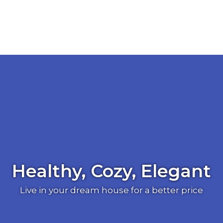
Healthy, Cozy, Elegant
Live in your dream house for a better price