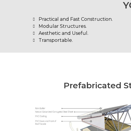
Y
Practical and Fast Construction.
Modular Structures.
Aesthetic and Useful.
Transportable.
Prefabricated S