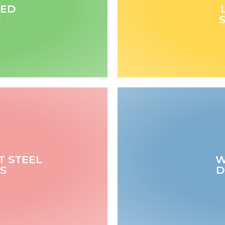
TED
S
T STEEL
W
S
D