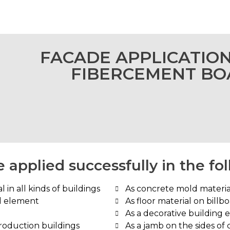
FACADE APPLICATIO
FIBERCEMENT B
 applied successfully in the fo
 in all kinds of buildings
As concrete mold materia
ll element
As floor material on billb
As a decorative building 
production buildings
As a jamb on the sides of