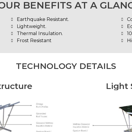
OUR BENEFITS AT A GLAN
Earthquake Resistant.
C
Lightweight.
E
Thermal Insulation.
1
Frost Resistant
Hi
TECHNOLOGY DETAILS
tructure
Light 