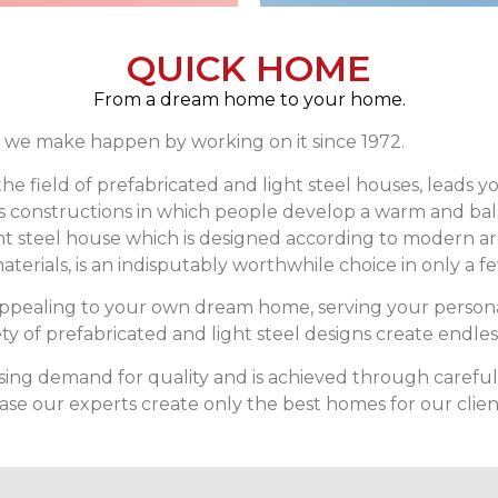
QUICK HOME
From a dream home to your home.
we make happen by working on it since 1972.
he field of prefabricated and light steel houses, leads 
ves constructions in which people develop a warm and ba
ht steel house which is designed according to modern a
aterials, is an indisputably worthwhile choice in only a 
appealing to your own dream home, serving your person
y of prefabricated and light steel designs create endles
 demand for quality and is achieved through careful se
e our experts create only the best homes for our clien