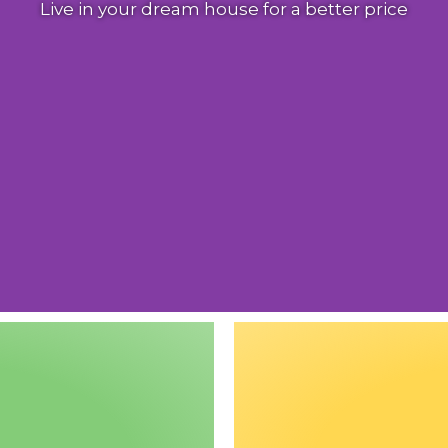
Live in your dream house for a better price