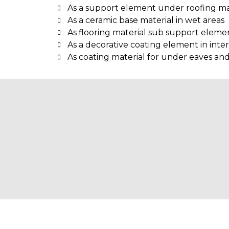
As a support element under roofing ma
As a ceramic base material in wet areas
As flooring material sub support eleme
As a decorative coating element in inter
As coating material for under eaves an