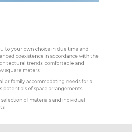
you to your own choice in due time and
lanced coexistence in accordance with the
rchitectural trends, comfortable and
few square meters.
al or family accommodating needs for a
s potentials of space arrangements.
lection of materials and individual
ts.