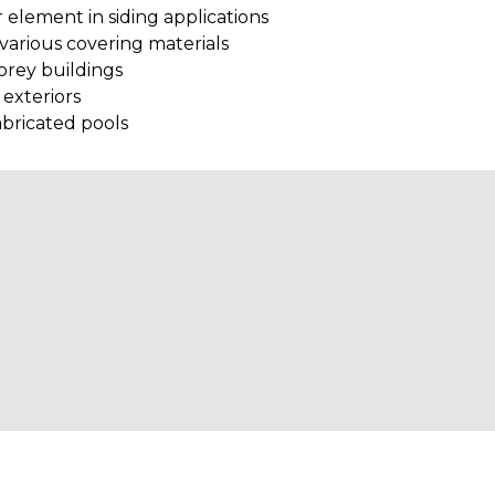
 element in siding applications
various covering materials
torey buildings
 exteriors
abricated pools