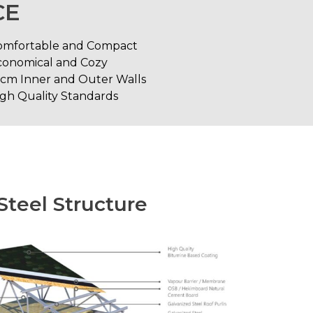
CE
omfortable and Compact
conomical and Cozy
0cm Inner and Outer Walls
gh Quality Standards
Steel Structure