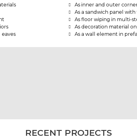
terials
As inner and outer corner
As a sandwich panel with 
nt
As floor wiping in multi-s
iors
As decoration material on
d eaves
As a wall element in pref
RECENT PROJECTS