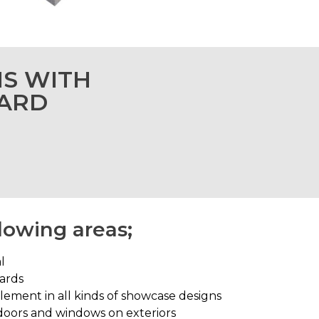
NS WITH
OARD
llowing areas;
l
oards
element in all kinds of showcase designs
 doors and windows on exteriors