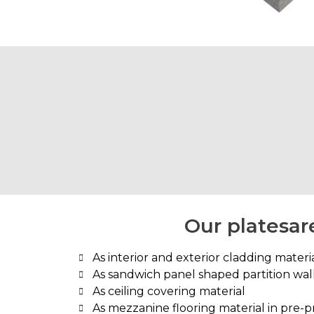
Our platesare
As interior and exterior cladding material
As sandwich panel shaped partition wa
As ceiling covering material
As mezzanine flooring material in pre-