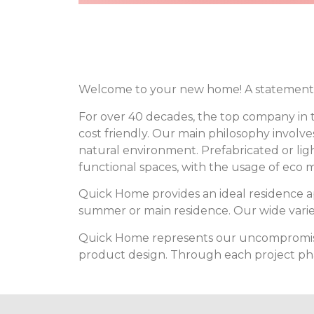
Welcome to your new home! A statement 
For over 40 decades, the top company in t
cost friendly. Our main philosophy invol
natural environment. Prefabricated or lig
functional spaces, with the usage of eco m
Quick Home provides an ideal residence 
summer or main residence. Our wide variet
Quick Home represents our uncompromising
product design. Through each project phas