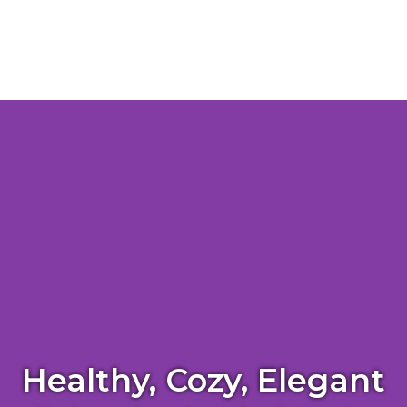
Healthy, Cozy, Elegant