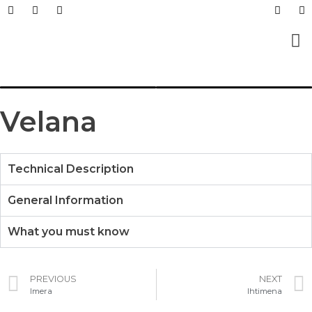
Prefabricated Buildings
Light Steel Structur
Prefabricated + Light
Work Sites and Dormit
Velana
Technical Description
General Information
What you must know
PREVIOUS
NEXT
Imera
Ihtimena