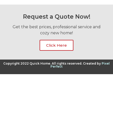
Request a Quote Now!
Get the best prices, professional service and
cozy new home!
Click Here
Copyright 2022 Quick Home. All rights reserved. Created by
Pixel
Perfect