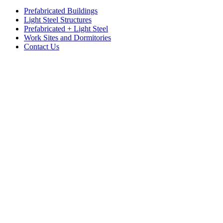
Prefabricated Buildings
Light Steel Structures
Prefabricated + Light Steel
Work Sites and Dormitories
Contact Us