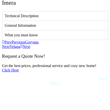
Imera
Technical Description
General Information
What you must know
Prev
Previous
Goryana
Next
Velana
Next
Request a Quote Now!
Get the best prices, professional service and cozy new home!
Click Here
Copyright 2022 Quick Home. All rights reserved. Created by
Pixel
Perfect