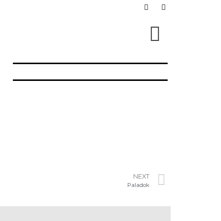
NEXT
Paladok