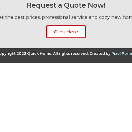
Request a Quote Now!
t the best prices, professional service and cozy new ho
Click Here
opyright 2022 Quick Home. All rights reserved. Created by
Pixel Perfe