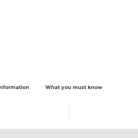
Information
What you must know