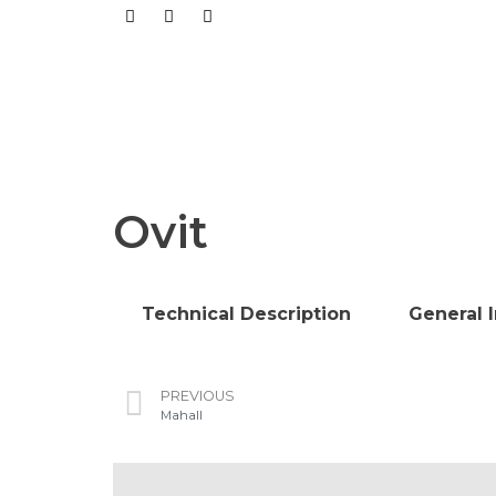
Ovit
Technical Description
General 
PREVIOUS
Mahall