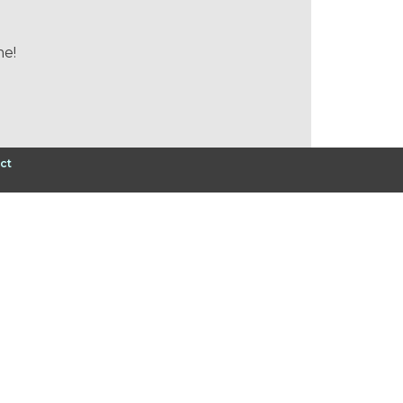
me!
ct