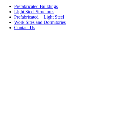
Prefabricated Buildings
Light Steel Structures
Prefabricated + Light Steel
Work Sites and Dormitories
Contact Us