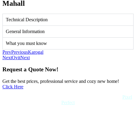
Mahall
Technical Description
General Information
What you must know
Prev
Previous
Karogal
Next
Ovit
Next
Request a Quote Now!
Get the best prices, professional service and cozy new home!
Click Here
Copyright 2022 Quick Home. All rights reserved. Created by
Pixel
Perfect