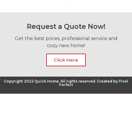
Request a Quote Now!
Get the best prices, professional service and
cozy new home!
Click Here
Copyright 2022 Quick Home. All rights reserved. Created by
Pixel
Perfect