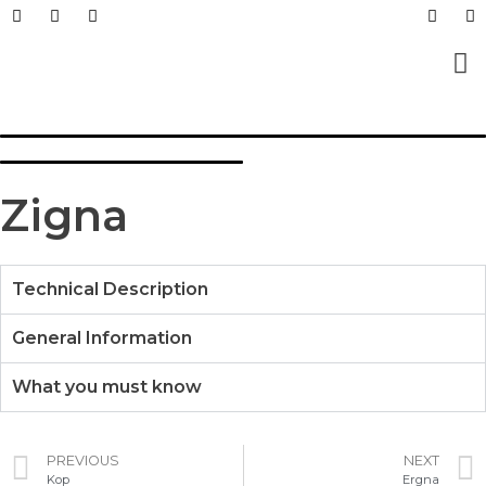
Prefabricated Buildings
Light Steel Structur
Prefabricated + Light
Work Sites and Dormit
Zigna
Technical Description
General Information
What you must know
PREVIOUS
NEXT
Kop
Ergna