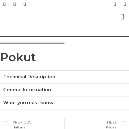
Prefabricated Buildings
Light Steel Structur
Prefabricated + Light
Work Sites and Dormit
Pokut
Technical Description
General Information
What you must know
PREVIOUS
NEXT
Halkara
Kadira