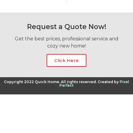
Request a Quote Now!
Get the best prices, professional service and
cozy new home!
Click Here
Copyright 2022 Quick Home. All rights reserved. Created by
Pixel
Perfect