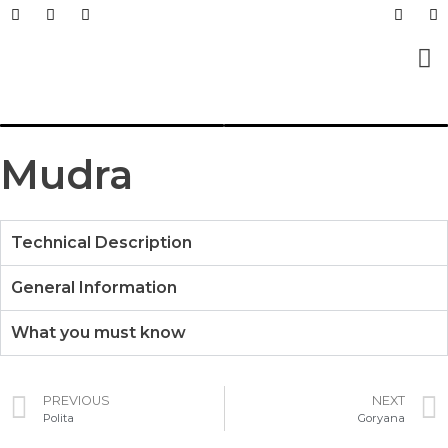
Prefabricated Buildings
Light Steel Structur
Prefabricated + Light
Work Sites and Dormit
Mudra
Technical Description
General Information
What you must know
PREVIOUS
NEXT
Polita
Goryana