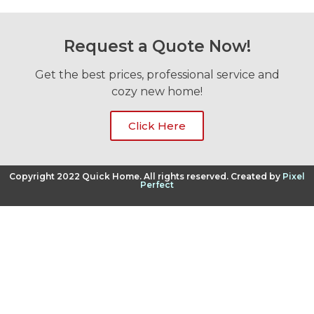
Request a Quote Now!
Get the best prices, professional service and
cozy new home!
Click Here
Copyright 2022 Quick Home. All rights reserved. Created by
Pixel
Perfect