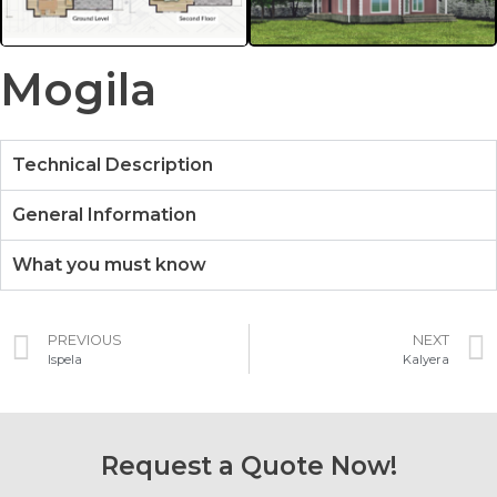
Mogila
Technical Description
General Information
What you must know
PREVIOUS
NEXT
Ispela
Kalyera
Request a Quote Now!