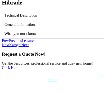
Hibrade
Technical Description
General Information
What you must know
Prev
Previous
Leasure
Next
Karogal
Next
Request a Quote Now!
Get the best prices, professional service and cozy new home!
Click Here
Copyright 2022 Quick Home. All rights reserved. Created by
Pixel
Perfect