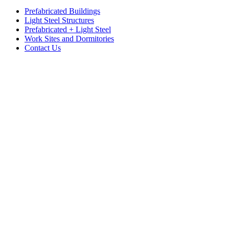
Prefabricated Buildings
Light Steel Structures
Prefabricated + Light Steel
Work Sites and Dormitories
Contact Us