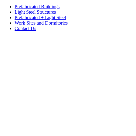
Prefabricated Buildings
Light Steel Structures
Prefabricated + Light Steel
Work Sites and Dormitories
Contact Us