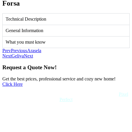
Forsa
Technical Description
General Information
What you must know
Prev
Previous
Arasela
Next
Geliya
Next
Request a Quote Now!
Get the best prices, professional service and cozy new home!
Click Here
Copyright 2022 Quick Home. All rights reserved. Created by
Pixel
Perfect