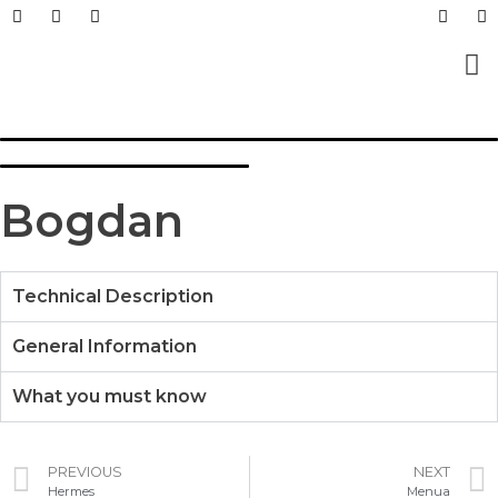
Prefabricated Buildings
Light Steel Structur
Prefabricated + Light
Work Sites and Dormit
Bogdan
Technical Description
General Information
What you must know
PREVIOUS
NEXT
Hermes
Menua