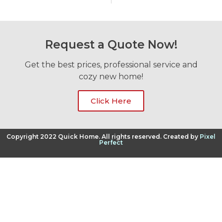
Request a Quote Now!
Get the best prices, professional service and
cozy new home!
Click Here
Copyright 2022 Quick Home. All rights reserved. Created by
Pixel
Perfect