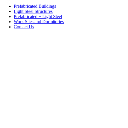
Prefabricated Buildings
Light Steel Structures
Prefabricated + Light Steel
Work Sites and Dormitories
Contact Us