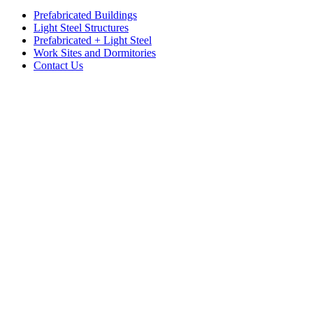
Prefabricated Buildings
Light Steel Structures
Prefabricated + Light Steel
Work Sites and Dormitories
Contact Us