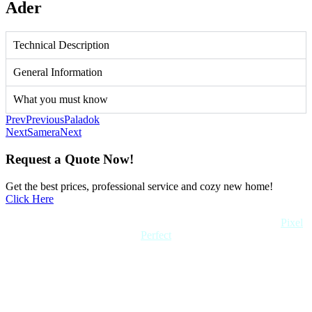
Ader
Technical Description
General Information
What you must know
Prev
Previous
Paladok
Next
Samera
Next
Request a Quote Now!
Get the best prices, professional service and cozy new home!
Click Here
Copyright 2022 Quick Home. All rights reserved. Created by
Pixel
Perfect